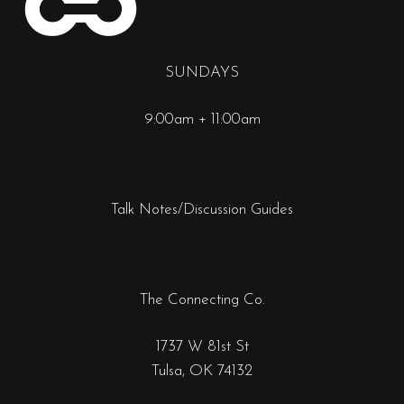
SUNDAYS
9:00am + 11:00am
Talk Notes/Discussion Guides
The Connecting Co.
1737 W 81st St
Tulsa, OK 74132