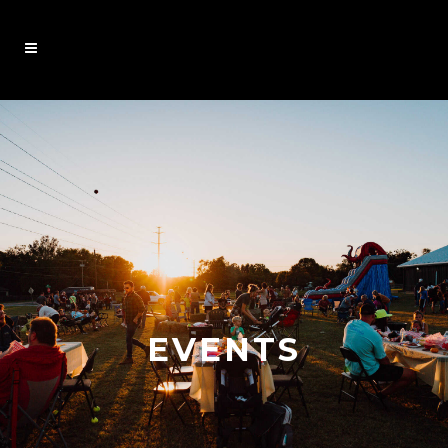
EVENTS